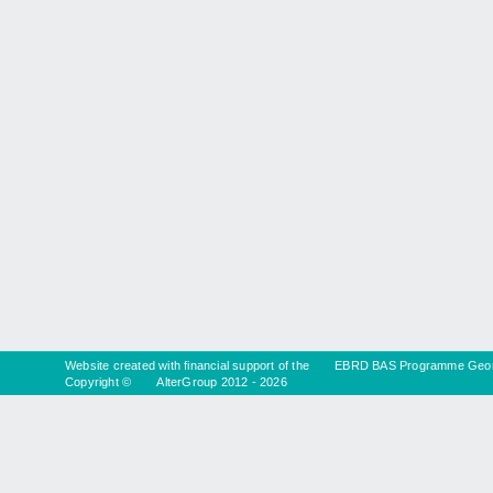
Website created with financial support of the
EBRD BAS Programme Geor
Copyright ©
AlterGroup
2012 - 2026