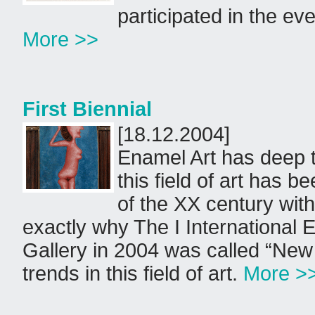
participated in the eve
More >>
First Biennial
[18.12.2004]
Enamel Art has deep tr
this field of art has b
of the XX century wit
exactly why The I International 
Gallery in 2004 was called “New 
trends in this field of art.
More >