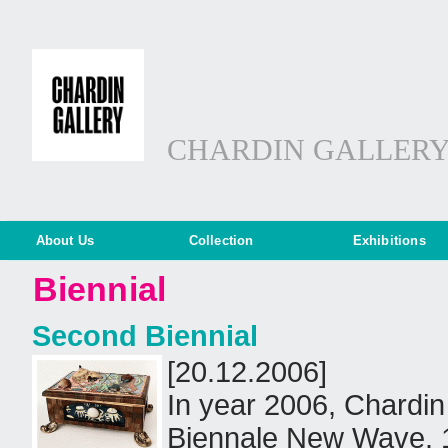
CHARDIN GALLER
About Us
Collection
Exhibitions
Biennial
Second Biennial
[20.12.2006]
In year 2006, Chardin 
Biennale New Wave. 1