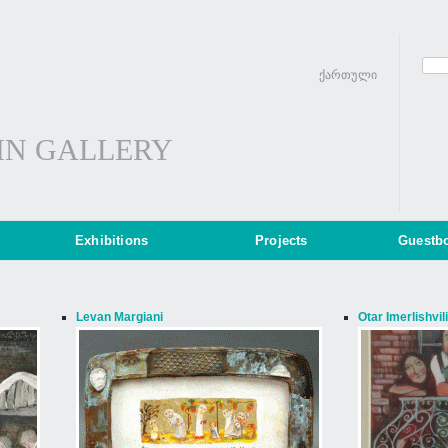
ქართული
IN GALLERY
Exhibitions
Projects
Guestb
Levan Margiani
Otar Imerlishvili