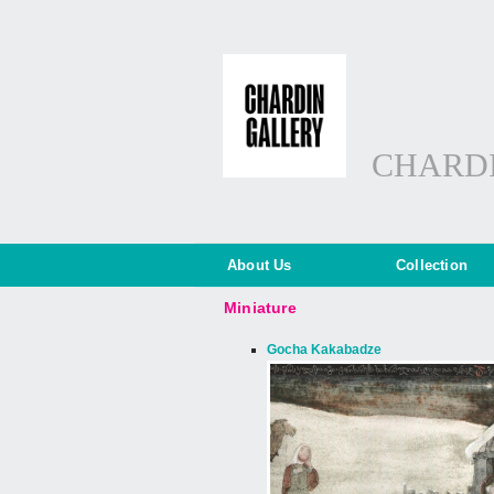
CHARD
About Us
Collection
Miniature
Gocha Kakabadze