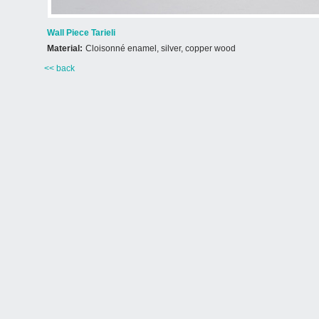
Wall Piece Tarieli
Material:
Cloisonné enamel, silver, copper wood
<< back