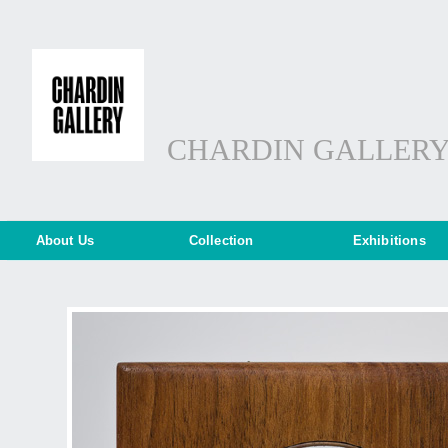
CHARDIN GALLER
About Us
Collection
Exhibitions