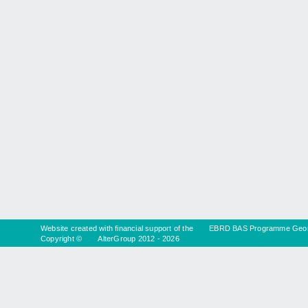
Website created with financial support of the
EBRD BAS Programme Geor
Copyright ©
AlterGroup
2012 - 2026