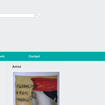
ook
Contact
Artist