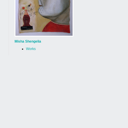
Misha Shengelia
Works