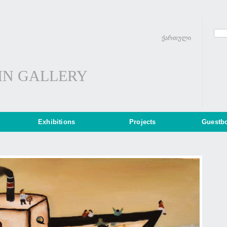
ქართული
IN GALLERY
Exhibitions
Projects
Guestb