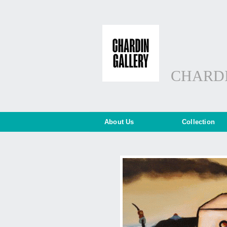
CHARD
About Us
Collection