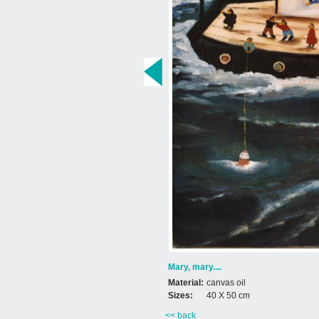
Mary, mary....
Material:
canvas oil
Sizes:
40 X 50 cm
<< back