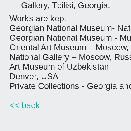
Gallery, Tbilisi, Georgia.
Works are kept
Georgian National Museum- Nation
Georgian National Museum - Mu
Oriental Art Museum – Moscow,
National Gallery – Moscow, Rus
Art Museum of Uzbekistan
Denver, USA
Private Collections - Georgia an
<< back