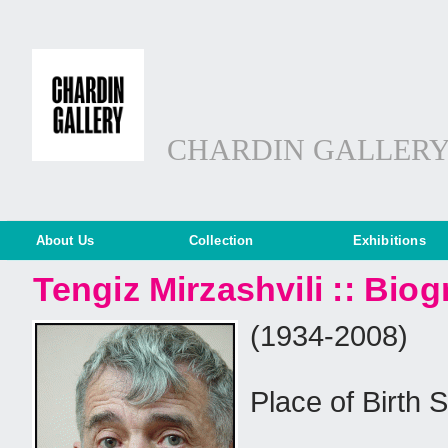
CHARDIN GALLER
About Us
Collection
Exhibitions
Tengiz Mirzashvili :: Bio
(1934-2008)
Place of Birth 