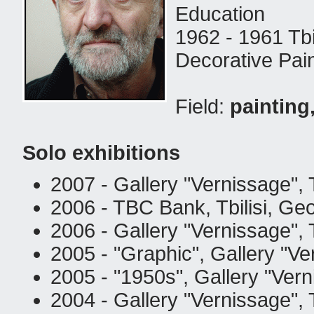
Education
1962 - 1961 Tbi
Decorative Pain
Field:
painting
Solo exhibitions
2007 - Gallery "Vernissage", T
2006 - TBC Bank, Tbilisi, Geo
2006 - Gallery "Vernissage", T
2005 - "Graphic", Gallery "Ver
2005 - "1950s", Gallery "Vern
2004 - Gallery "Vernissage", T