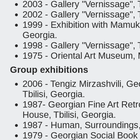
2003 - Gallery "Vernissage", T
2002 - Gallery "Vernissage", T
1999 - Exhibition with Mamuka
Georgia.
1998 - Gallery "Vernissage", T
1975 - Oriental Art Museum,
Group exhibitions
2006 - Tengiz Mirzashvili, Ge
Tbilisi, Georgia.
1987- Georgian Fine Art Retro
House, Tbilisi, Georgia.
1987 - Human, Surroundings,
1979 - Georgian Social Book 