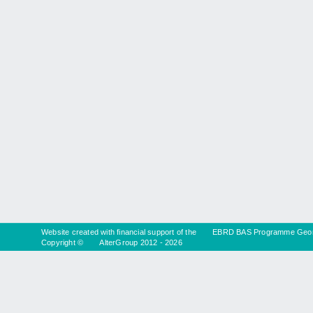
Website created with financial support of the
EBRD BAS Programme Geor
Copyright ©
AlterGroup
2012 - 2026